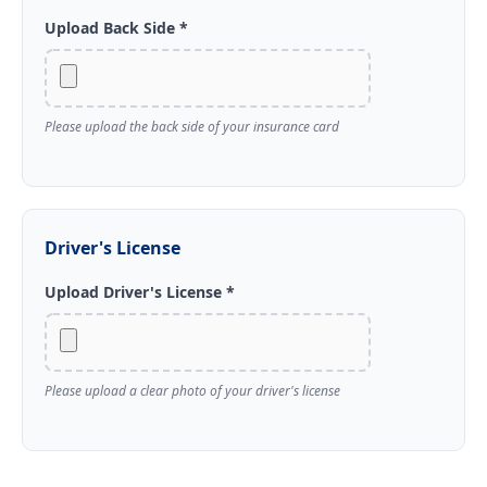
Upload Back Side *
Please upload the back side of your insurance card
Driver's License
Upload Driver's License *
Please upload a clear photo of your driver's license