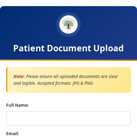
Patient Document Upload
Note:
Please ensure all uploaded documents are clear
and legible. Accepted formats: JPG & PNG.
Full Name:
Email: