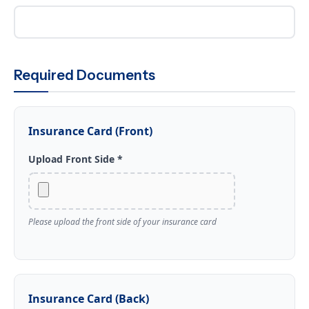
Required Documents
Insurance Card (Front)
Upload Front Side *
Please upload the front side of your insurance card
Insurance Card (Back)