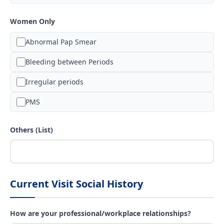
Women Only
Abnormal Pap Smear
Bleeding between Periods
Irregular periods
PMS
Others (List)
Current Visit Social History
How are your professional/workplace relationships?