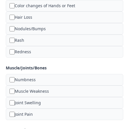
Color changes of Hands or Feet
Hair Loss
Nodules/Bumps
Rash
Redness
Muscle/Joints/Bones
Numbness
Muscle Weakness
Joint Swelling
Joint Pain