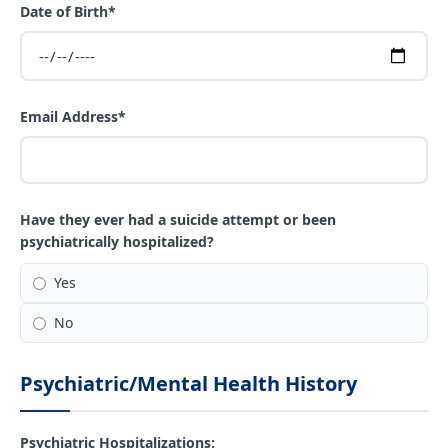
Date of Birth*
Email Address*
Have they ever had a suicide attempt or been
psychiatrically hospitalized?
Yes
No
Psychiatric/Mental Health History
Psychiatric Hospitalizations: