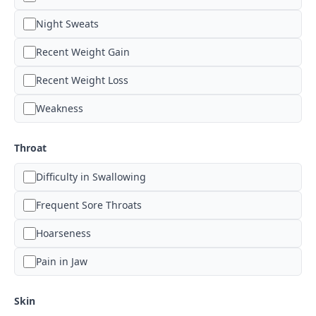
Night Sweats
Recent Weight Gain
Recent Weight Loss
Weakness
Throat
Difficulty in Swallowing
Frequent Sore Throats
Hoarseness
Pain in Jaw
Skin