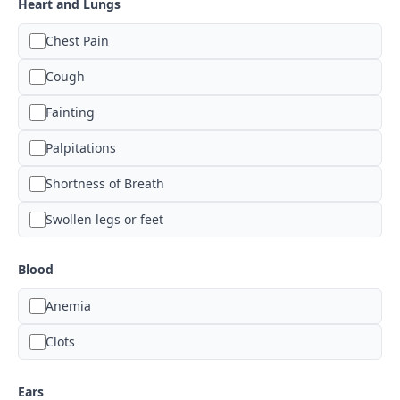
Heart and Lungs
Chest Pain
Cough
Fainting
Palpitations
Shortness of Breath
Swollen legs or feet
Blood
Anemia
Clots
Ears