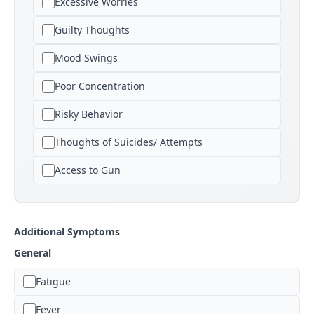
Excessive Worries
Guilty Thoughts
Mood Swings
Poor Concentration
Risky Behavior
Thoughts of Suicides/ Attempts
Access to Gun
Additional Symptoms
General
Fatigue
Fever