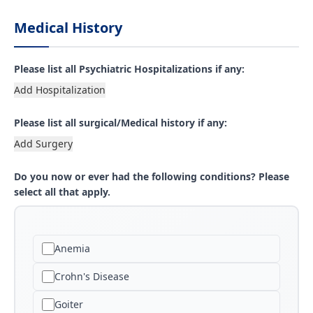
Medical History
Please list all Psychiatric Hospitalizations if any:
Add Hospitalization
Please list all surgical/Medical history if any:
Add Surgery
Do you now or ever had the following conditions? Please
select all that apply.
Anemia
Crohn's Disease
Goiter