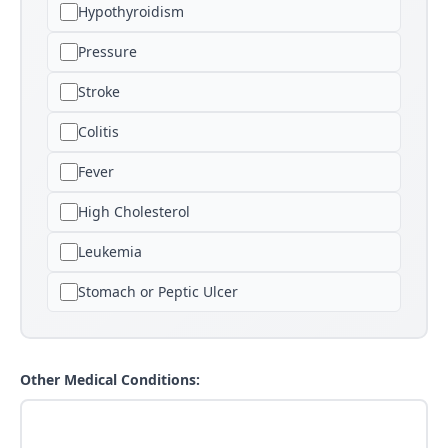
Hypothyroidism
Pressure
Stroke
Colitis
Fever
High Cholesterol
Leukemia
Stomach or Peptic Ulcer
Other Medical Conditions: