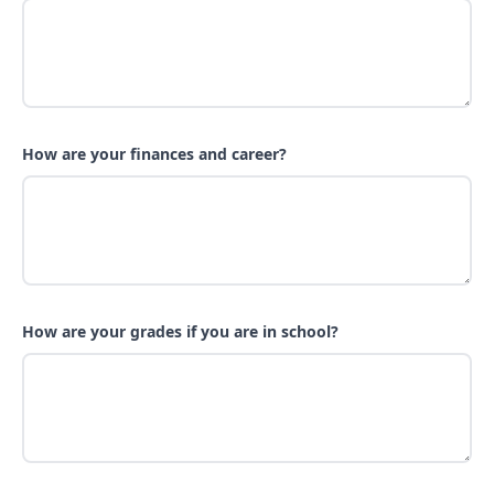
How are your finances and career?
How are your grades if you are in school?