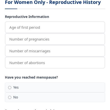
For Women Only - Reproductive History
Reproductive Information
Have you reached menopause?
Yes
No