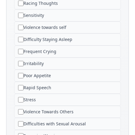
Racing Thoughts
Sensitivity
Violence towards self
Difficulty Staying Asleep
Frequent Crying
Irritability
Poor Appetite
Rapid Speech
Stress
Violence Towards Others
Difficulties with Sexual Arousal