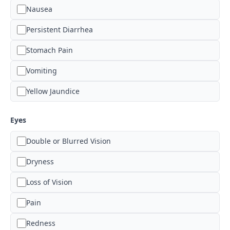
Nausea
Persistent Diarrhea
Stomach Pain
Vomiting
Yellow Jaundice
Eyes
Double or Blurred Vision
Dryness
Loss of Vision
Pain
Redness