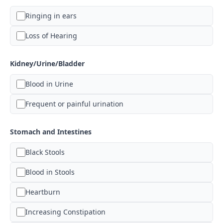
Ringing in ears
Loss of Hearing
Kidney/Urine/Bladder
Blood in Urine
Frequent or painful urination
Stomach and Intestines
Black Stools
Blood in Stools
Heartburn
Increasing Constipation