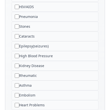
HIV/AIDS
Pneumonia
Stones
Cataracts
Epilepsy(seizures)
High Blood Pressure
Kidney Disease
Rheumatic
Asthma
Embolism
Heart Problems