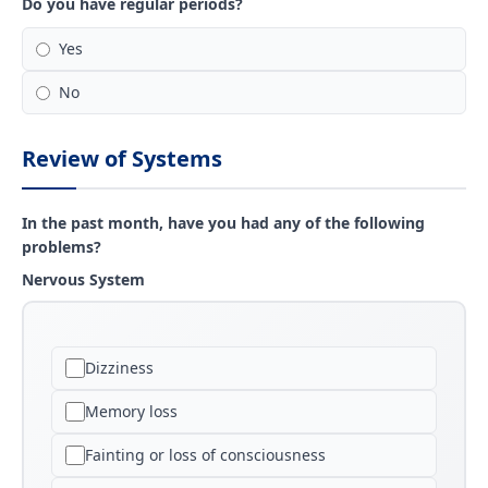
Do you have regular periods?
Yes
No
Review of Systems
In the past month, have you had any of the following
problems?
Nervous System
Dizziness
Memory loss
Fainting or loss of consciousness