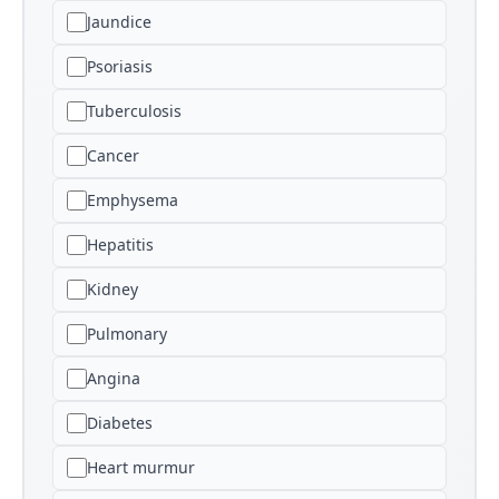
Jaundice
Psoriasis
Tuberculosis
Cancer
Emphysema
Hepatitis
Kidney
Pulmonary
Angina
Diabetes
Heart murmur