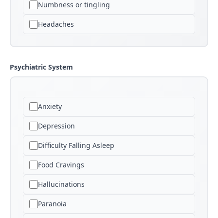
Numbness or tingling
Headaches
Psychiatric System
Anxiety
Depression
Difficulty Falling Asleep
Food Cravings
Hallucinations
Paranoia