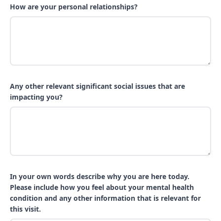
How are your personal relationships?
Any other relevant significant social issues that are
impacting you?
In your own words describe why you are here today.
Please include how you feel about your mental health
condition and any other information that is relevant for
this visit.