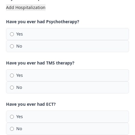
Add Hospitalization
Have you ever had Psychotherapy?
Yes
No
Have you ever had TMS therapy?
Yes
No
Have you ever had ECT?
Yes
No