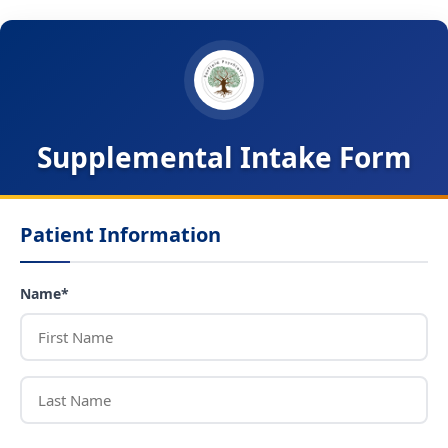
Supplemental Intake Form
Patient Information
Name*