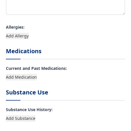
Allergies:
Add Allergy
Medications
Current and Past Medications:
Add Medication
Substance Use
Substance Use History:
Add Substance