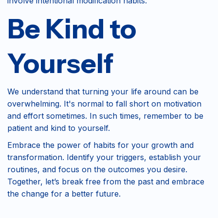
involve intentional modification habits.
Be Kind to
Yourself
We understand that turning your life around can be
overwhelming. It's normal to fall short on motivation
and effort sometimes. In such times, remember to be
patient and kind to yourself.
Embrace the power of habits for your growth and
transformation. Identify your triggers, establish your
routines, and focus on the outcomes you desire.
Together, let’s break free from the past and embrace
the change for a better future.