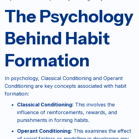
The Psychology
Behind Habit
Formation
In psychology, Classical Conditioning and Operant
Conditioning are key concepts associated with habit
formation:
Classical Conditioning:
This involves the
influence of reinforcements, rewards, and
punishments in forming habits.
Operant Conditioning:
This examines the effect
of social factors or modelling in developing any