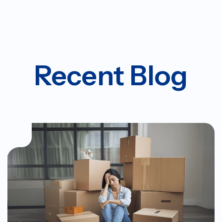
Recent Blog