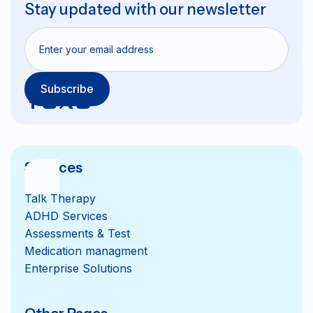
Stay updated with our newsletter
Services
Talk Therapy
ADHD Services
Assessments & Test
Medication managment
Enterprise Solutions