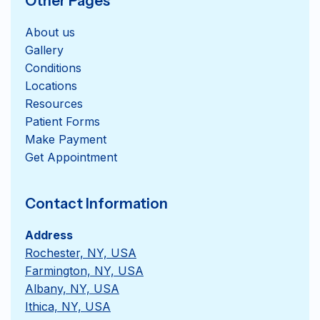
Other Pages
About us
Gallery
Conditions
Locations
Resources
Patient Forms
Get Appointment
Contact Information
Address
Rochester, NY, USA
Farmington, NY, USA
Albany, NY, USA
Ithica, NY, USA