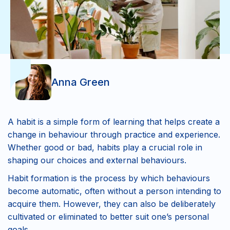
Anna Green
A habit is a simple form of learning that helps create a
change in behaviour through practice and experience.
Whether good or bad, habits play a crucial role in
shaping our choices and external behaviours.
Habit formation is the process by which behaviours
become automatic, often without a person intending to
acquire them. However, they can also be deliberately
cultivated or eliminated to better suit one’s personal
goals.