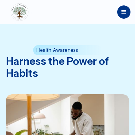
Health Awareness
Harness the Power of
Habits