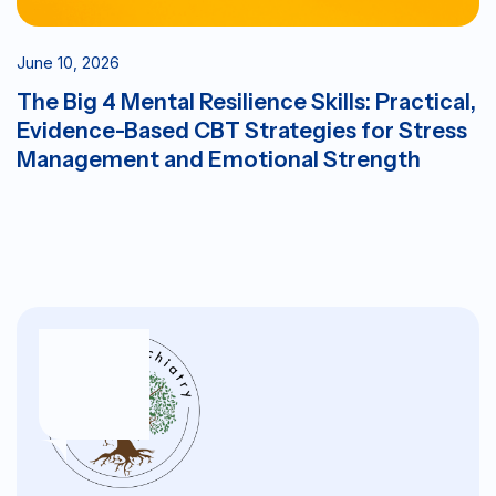
June 10, 2026
The Big 4 Mental Resilience Skills: Practical,
Evidence-Based CBT Strategies for Stress
Management and Emotional Strength