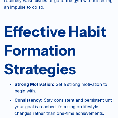
routinely wash dishes or go to the gym without feeling
an impulse to do so.
Effective Habit
Formation
Strategies
Strong Motivation:
Set a strong motivation to
begin with.
Consistency:
Stay consistent and persistent until
your goal is reached, focusing on lifestyle
changes rather than one-time achievements.