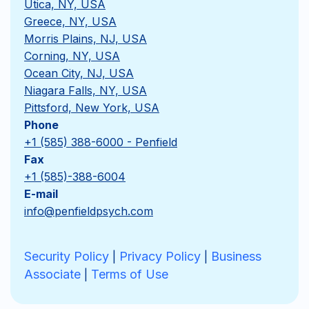
Utica, NY, USA
Greece, NY, USA
Morris Plains, NJ, USA
Corning, NY, USA
Ocean City, NJ, USA
Niagara Falls, NY, USA
Pittsford, New York, USA
Phone
+1 (585) 388-6000 - Penfield
Fax
+1 (585)-388-6004
E-mail
info@penfieldpsych.com
Security Policy
Privacy Policy
Business
|
|
Associate
Terms of Use
|