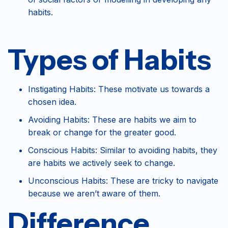
habits.
Types of Habits
Instigating Habits: These motivate us towards a
chosen idea.
Avoiding Habits: These are habits we aim to
break or change for the greater good.
Conscious Habits: Similar to avoiding habits, they
are habits we actively seek to change.
Unconscious Habits: These are tricky to navigate
because we aren’t aware of them.
Difference