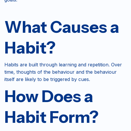
What Causes a
Habit?
Habits are built through learning and repetition. Over
time, thoughts of the behaviour and the behaviour
itself are likely to be triggered by cues.
How Does a
Habit Form?