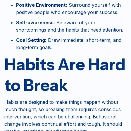
Positive Environment:
Surround yourself with
positive people who encourage your success.
Self-awareness:
Be aware of your
shortcomings and the habits that need attention.
Goal Setting:
Draw immediate, short-term, and
long-term goals.
Habits Are Hard
to Break
Habits are designed to make things happen without
much thought, so breaking them requires conscious
intervention, which can be challenging. Behavioral
change involves continual effort and tough. It should