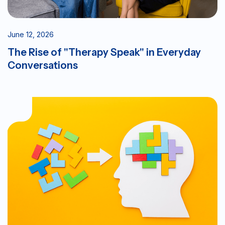
June 12, 2026
The Rise of "Therapy Speak" in Everyday
Conversations