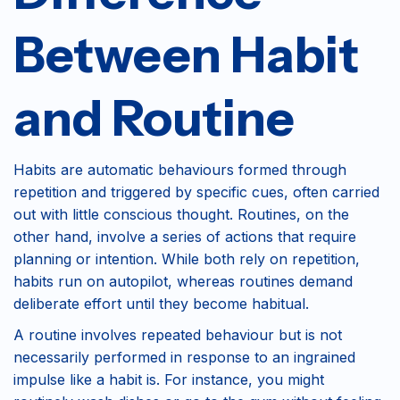
Between Habit
and Routine
Habits are automatic behaviours formed through
repetition and triggered by specific cues, often carried
out with little conscious thought. Routines, on the
other hand, involve a series of actions that require
planning or intention. While both rely on repetition,
habits run on autopilot, whereas routines demand
deliberate effort until they become habitual.
A routine involves repeated behaviour but is not
necessarily performed in response to an ingrained
impulse like a habit is. For instance, you might