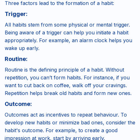
Three factors lead to the formation of a habit:
Trigger:
All habits stem from some physical or mental trigger.
Being aware of a trigger can help you initiate a habit
appropriately. For example, an alarm clock helps you
wake up early.
Routine:
Routine is the defining principle of a habit. Without
repetition, you can’t form habits. For instance, if you
want to cut back on coffee, walk off your cravings.
Repetition helps break old habits and form new ones.
Outcome:
Outcomes act as incentives to repeat behaviour. To
develop new habits or minimize bad ones, consider the
habit's outcome. For example, to create a good
impression at work, start by arriving early.