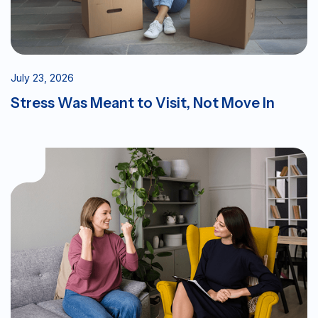
July 23, 2026
Stress Was Meant to Visit, Not Move In