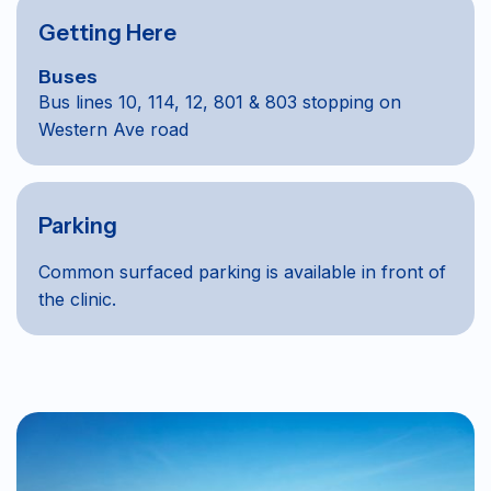
Getting Here
Buses
Bus lines 10, 114, 12, 801 & 803 stopping on
Western Ave road
Parking
Common surfaced parking is available in front of
the clinic.