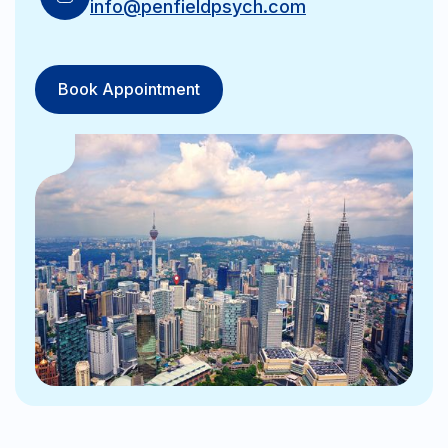
info@penfieldpsych.com
Book Appointment