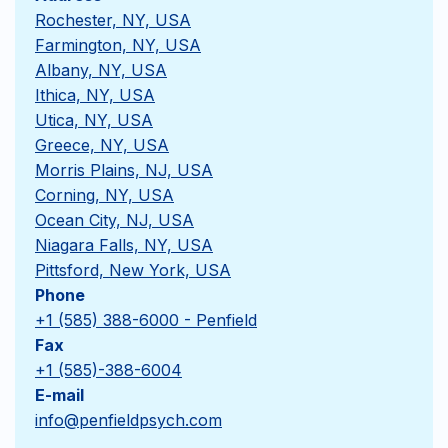
Rochester, NY, USA
Farmington, NY, USA
Albany, NY, USA
Ithica, NY, USA
Utica, NY, USA
Greece, NY, USA
Morris Plains, NJ, USA
Corning, NY, USA
Ocean City, NJ, USA
Niagara Falls, NY, USA
Pittsford, New York, USA
Phone
+1 (585) 388-6000 - Penfield
Fax
+1 (585)-388-6004
E-mail
info@penfieldpsych.com