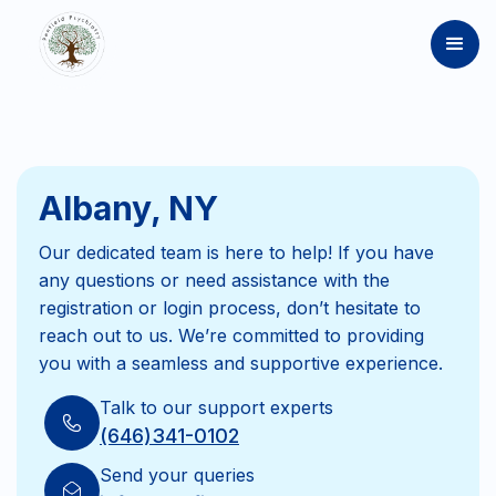
Albany, NY
Our dedicated team is here to help! If you have
any questions or need assistance with the
registration or login process, don’t hesitate to
reach out to us. We’re committed to providing
you with a seamless and supportive experience.
Talk to our support experts
(646)341-0102
Send your queries