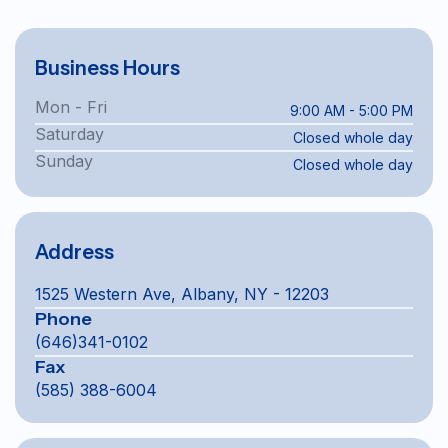
Business Hours
Mon - Fri
9:00 AM - 5:00 PM
Saturday
Closed whole day
Sunday
Closed whole day
Address
1525 Western Ave, Albany, NY - 12203
Phone
(646)341-0102
Fax
(585) 388-6004