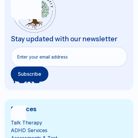
Stay updated with our newsletter
Services
Talk Therapy
ADHD Services
Assessments & Test