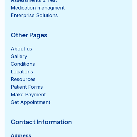
Medication managment
Enterprise Solutions
Other Pages
About us
Gallery
Conditions
Locations
Resources
Patient Forms
Get Appointment
Contact Information
Address