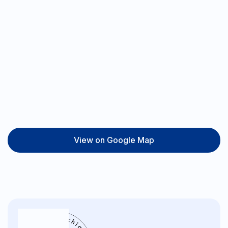
View on Google Map