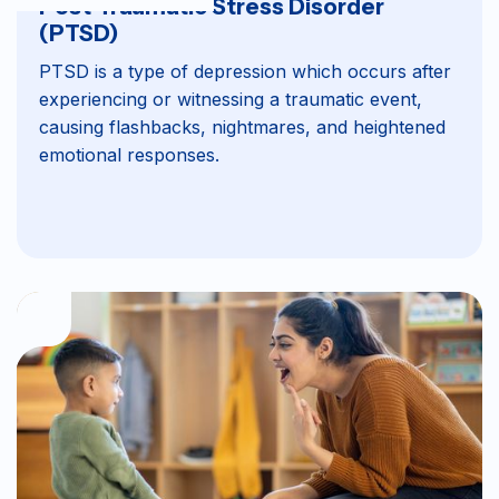
Post-Traumatic Stress Disorder
(PTSD)
PTSD is a type of depression which occurs after
experiencing or witnessing a traumatic event,
causing flashbacks, nightmares, and heightened
emotional responses.