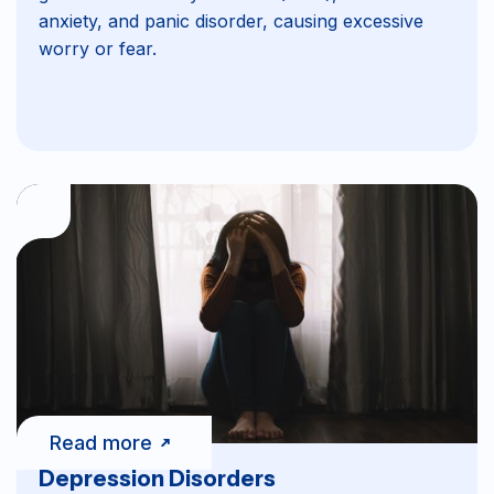
anxiety, and panic disorder, causing excessive
worry or fear.
Read more
Depression Disorders