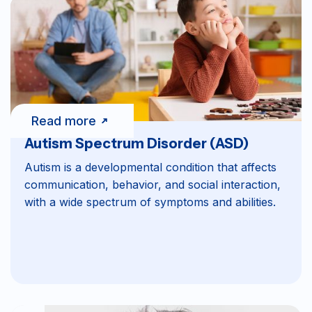
Read more
Autism Spectrum Disorder (ASD)
Autism is a developmental condition that affects
communication, behavior, and social interaction,
with a wide spectrum of symptoms and abilities.