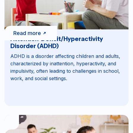
Read more
Attention-Deficit/Hyperactivity
Disorder (ADHD)
ADHD is a disorder affecting children and adults,
characterized by inattention, hyperactivity, and
impulsivity, often leading to challenges in school,
work, and social settings.