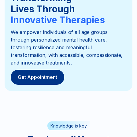
Lives Through
Innovative Therapies
We empower individuals of all age groups
through personalized mental health care,
fostering resilience and meaningful
transformation, with accessible, compassionate,
and innovative treatments.
Get Appointment
Knowledge is key