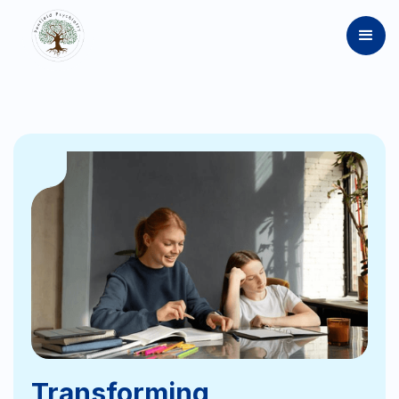
Transforming