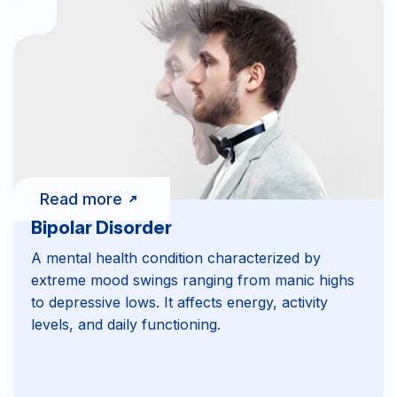
Read more
Bipolar Disorder
A mental health condition characterized by
extreme mood swings ranging from manic highs
to depressive lows. It affects energy, activity
levels, and daily functioning.