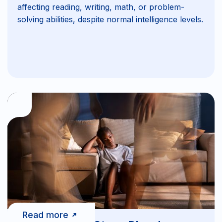
affecting reading, writing, math, or problem-
solving abilities, despite normal intelligence levels.
Read more