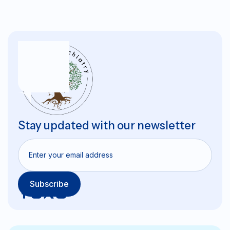
Stay updated with our newsletter