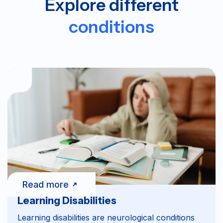
Explore different
conditions
Read more
Learning Disabilities
Learning disabilities are neurological conditions