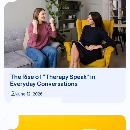
The Rise of "Therapy Speak" in
Everyday Conversations
June 12, 2026
Read more