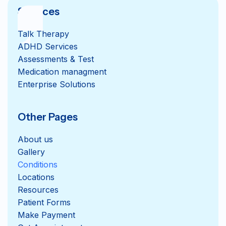
Services
Talk Therapy
ADHD Services
Assessments & Test
Medication managment
Enterprise Solutions
Other Pages
About us
Gallery
Conditions
Locations
Resources
Patient Forms