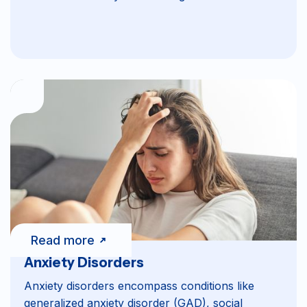
Read more
Anxiety Disorders
Anxiety disorders encompass conditions like
generalized anxiety disorder (GAD), social