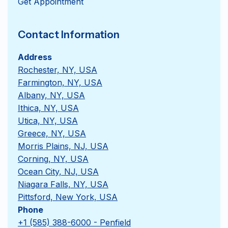
Get Appointment
Contact Information
Address
Rochester, NY, USA
Farmington, NY, USA
Albany, NY, USA
Ithica, NY, USA
Utica, NY, USA
Greece, NY, USA
Morris Plains, NJ, USA
Corning, NY, USA
Ocean City, NJ, USA
Niagara Falls, NY, USA
Pittsford, New York, USA
Phone
+1 (585) 388-6000 - Penfield