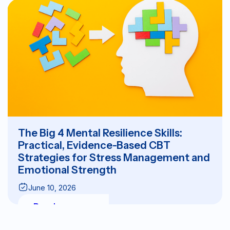
The Big 4 Mental Resilience Skills:
Practical, Evidence-Based CBT
Strategies for Stress Management and
Emotional Strength
June 10, 2026
Read more