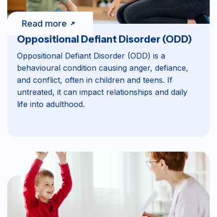
Read more
Oppositional Defiant Disorder (ODD)
Oppositional Defiant Disorder (ODD) is a
behavioural condition causing anger, defiance,
and conflict, often in children and teens. If
untreated, it can impact relationships and daily
life into adulthood.