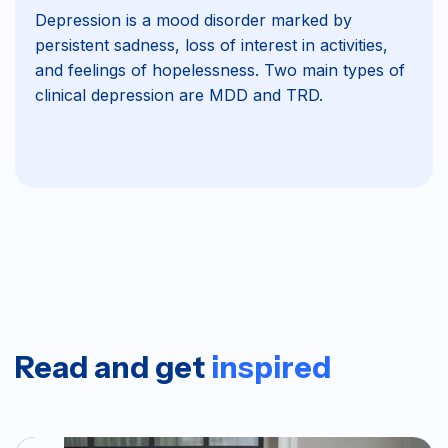
Depression is a mood disorder marked by
persistent sadness, loss of interest in activities,
and feelings of hopelessness. Two main types of
clinical depression are MDD and TRD.
Read and get
inspired