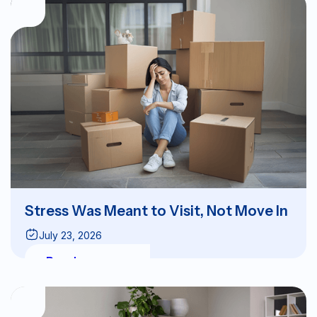
Stress Was Meant to Visit, Not Move In
July 23, 2026
Read more