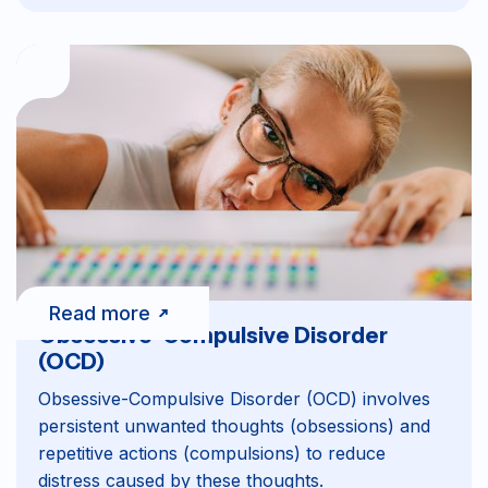
Read more
Obsessive-Compulsive Disorder
(OCD)
Obsessive-Compulsive Disorder (OCD) involves
persistent unwanted thoughts (obsessions) and
repetitive actions (compulsions) to reduce
distress caused by these thoughts.