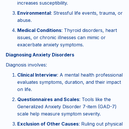
increases susceptibility.
Environmental
: Stressful life events, trauma, or
abuse.
Medical Conditions
: Thyroid disorders, heart
issues, or chronic illnesses can mimic or
exacerbate anxiety symptoms.
Diagnosing Anxiety Disorders
Diagnosis involves:
Clinical Interview
: A mental health professional
evaluates symptoms, duration, and their impact
on life.
Questionnaires and Scales
: Tools like the
Generalized Anxiety Disorder 7-item (GAD-7)
scale help measure symptom severity.
Exclusion of Other Causes
: Ruling out physical