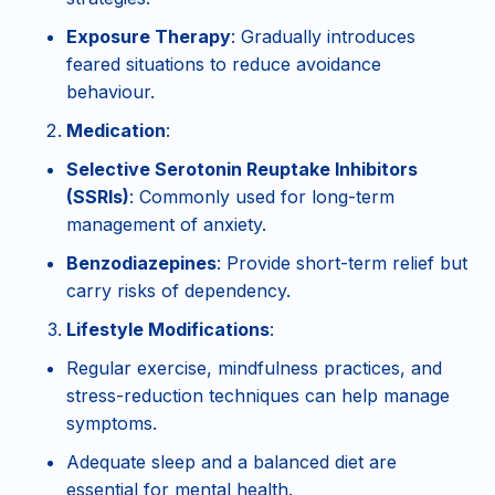
Exposure Therapy
: Gradually introduces
feared situations to reduce avoidance
behaviour.
Medication
:
Selective Serotonin Reuptake Inhibitors
(SSRIs)
: Commonly used for long-term
management of anxiety.
Benzodiazepines
: Provide short-term relief but
carry risks of dependency.
Lifestyle Modifications
:
Regular exercise, mindfulness practices, and
stress-reduction techniques can help manage
symptoms.
Adequate sleep and a balanced diet are
essential for mental health.