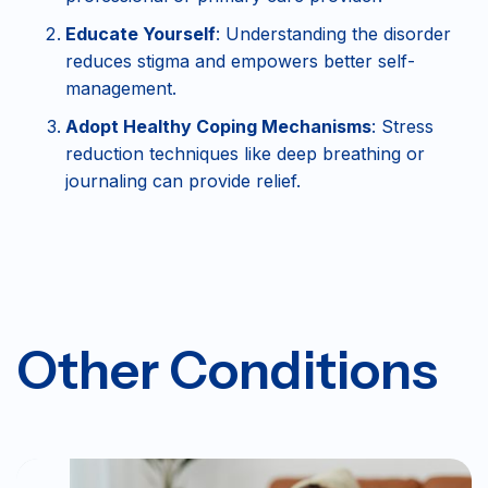
Educate Yourself
: Understanding the disorder
reduces stigma and empowers better self-
management.
Adopt Healthy Coping Mechanisms
: Stress
reduction techniques like deep breathing or
journaling can provide relief.
Other Conditions