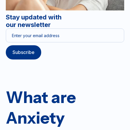
Stay updated with
our newsletter
What are
Anxiety