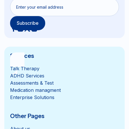
Services
Talk Therapy
ADHD Services
Assessments & Test
Medication managment
Enterprise Solutions
Other Pages
About us