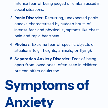
Intense fear of being judged or embarrassed in
social situations.
Panic Disorder
: Recurring, unexpected panic
attacks characterized by sudden bouts of
intense fear and physical symptoms like chest
pain and rapid heartbeat.
Phobias
: Extreme fear of specific objects or
situations (e.g., heights, animals, or flying).
Separation Anxiety Disorder
: Fear of being
apart from loved ones, often seen in children
but can affect adults too.
Symptoms of
Anxiety