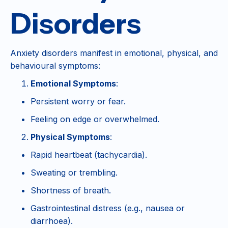
Disorders
Anxiety disorders manifest in emotional, physical, and
behavioural symptoms:
Emotional Symptoms
:
Persistent worry or fear.
Feeling on edge or overwhelmed.
Physical Symptoms
:
Rapid heartbeat (tachycardia).
Sweating or trembling.
Shortness of breath.
Gastrointestinal distress (e.g., nausea or
diarrhoea).