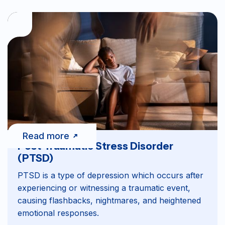
Read more
Post-Traumatic Stress Disorder
(PTSD)
PTSD is a type of depression which occurs after
experiencing or witnessing a traumatic event,
causing flashbacks, nightmares, and heightened
emotional responses.