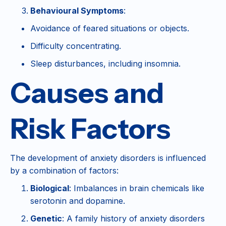
Behavioural Symptoms
:
Avoidance of feared situations or objects.
Difficulty concentrating.
Sleep disturbances, including insomnia.
Causes and
Risk Factors
The development of anxiety disorders is influenced
by a combination of factors:
Biological
: Imbalances in brain chemicals like
serotonin and dopamine.
Genetic
: A family history of anxiety disorders