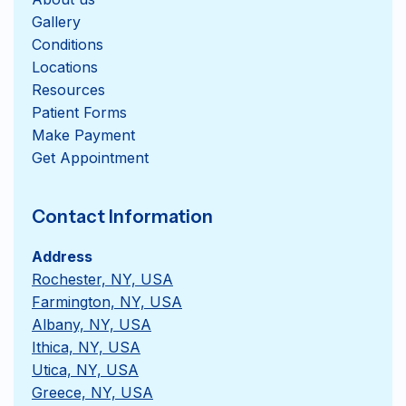
Gallery
Conditions
Locations
Resources
Patient Forms
Get Appointment
Contact Information
Address
Rochester, NY, USA
Farmington, NY, USA
Albany, NY, USA
Ithica, NY, USA
Utica, NY, USA
Greece, NY, USA