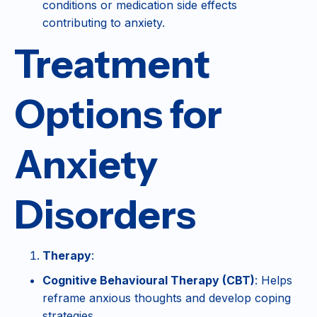
conditions or medication side effects
contributing to anxiety.
Treatment
Options for
Anxiety
Disorders
Therapy
:
Cognitive Behavioural Therapy (CBT)
: Helps
reframe anxious thoughts and develop coping
strategies.