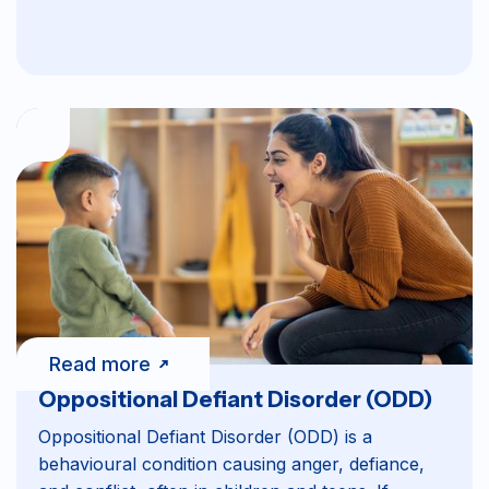
Read more
Oppositional Defiant Disorder (ODD)
Oppositional Defiant Disorder (ODD) is a
behavioural condition causing anger, defiance,