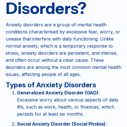
Disorders?
Anxiety disorders are a group of mental health
conditions characterised by excessive fear, worry, or
unease that interfere with daily functioning. Unlike
normal anxiety, which is a temporary response to
stress, anxiety disorders are persistent, and intense,
and often occur without a clear cause. These
disorders are among the most common mental health
issues, affecting people of all ages​.
Types of Anxiety Disorders
Generalized Anxiety Disorder (GAD)
:
Excessive worry about various aspects of daily
life, such as work, health, or finances, which
persists for at least six months.
Social Anxiety Disorder (Social Phobia)
: