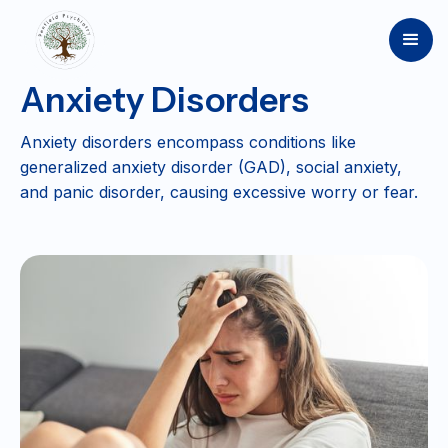
Anxiety Disorders
Anxiety disorders encompass conditions like
generalized anxiety disorder (GAD), social anxiety,
and panic disorder, causing excessive worry or fear.