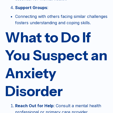
Support Groups
:
Connecting with others facing similar challenges
fosters understanding and coping skills.
What to Do If
You Suspect an
Anxiety
Disorder
Reach Out for Help
: Consult a mental health
professional or primary care provider.