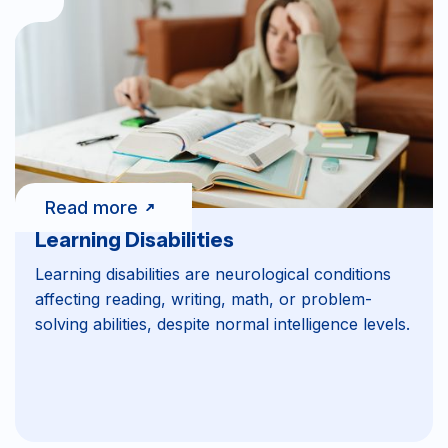
Read more
Learning Disabilities
Learning disabilities are neurological conditions
affecting reading, writing, math, or problem-
solving abilities, despite normal intelligence levels.