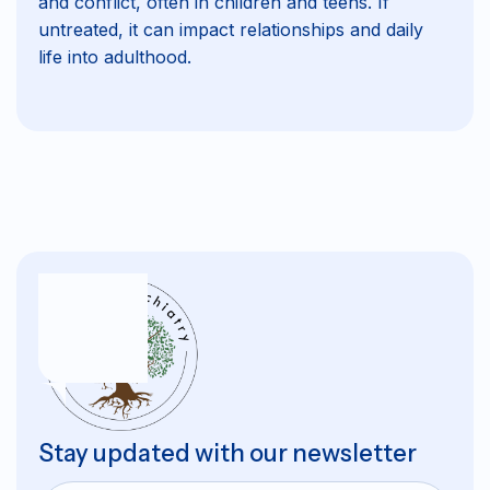
and conflict, often in children and teens. If
untreated, it can impact relationships and daily
life into adulthood.
Stay updated with our newsletter