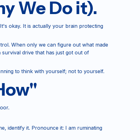
y We Do it).
's okay. It is actually your brain protecting
ontrol. When only we can figure out what made
survival drive that has just got out of
nning to think with yourself; not to yourself.
"How"
door.
e, identify it. Pronounce it: I am ruminating