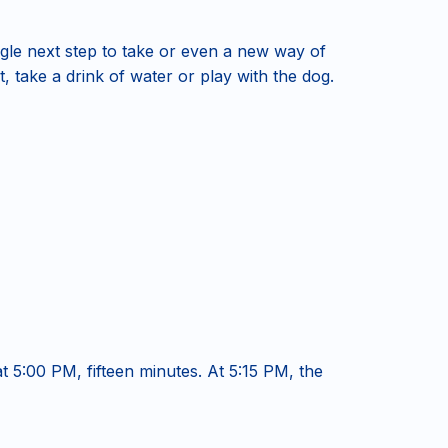
le next step to take or even a new way of
t, take a drink of water or play with the dog.
at 5:00 PM, fifteen minutes. At 5:15 PM, the