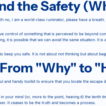
d the Safety (Wh
 no, I am a world-class ruminator, please have a breath. It
have control of something that is perceived to be beyond c
it is possible that we can avoid the same situation. It is a 
o keep you safe. It is not about not thinking but about begi
: From "Why" to 
seful and handy toolkit to ensure that you locate the escape 
 your mind (or, more to the point, hearing it) the tenth tim
er. It ceases to be the truth and becomes a process.