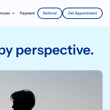
Referral
Get Appointment
rvices
py perspective.