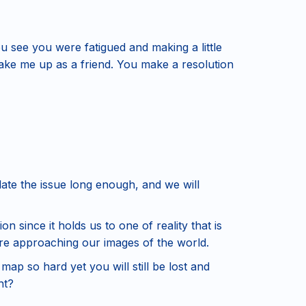
u see you were fatigued and making a little
make me up as a friend. You make a resolution
late the issue long enough, and we will
on since it holds us to one of reality that is
re approaching our images of the world.
map so hard yet you will still be lost and
ht?