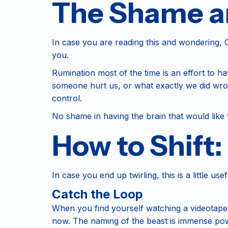
The Shame an
In case you are reading this and wondering, Oh
you.
Rumination most of the time is an effort to 
someone hurt us, or what exactly we did wrong, 
control.
No shame in having the brain that would like t
How to Shift
In case you end up twirling, this is a little u
Catch the Loop
When you find yourself watching a videotape in
now. The naming of the beast is immense pow