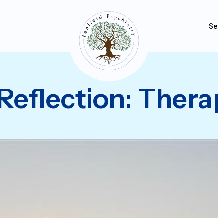
Se
Reflection: Thera