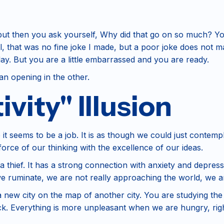
--but then you ask yourself, Why did that go on so much? Yo
l, that was no fine joke I made, but a poor joke does not 
play. But you are a little embarrassed and you are ready.
 an opening in the other.
vity" Illusion
 it seems to be a job. It is as though we could just contemp
orce of our thinking with the excellence of our ideas.
 a thief. It has a strong connection with anxiety and depressi
e ruminate, we are not really approaching the world, we a
 a new city on the map of another city. You are studying the 
ack. Everything is more unpleasant when we are hungry, rig