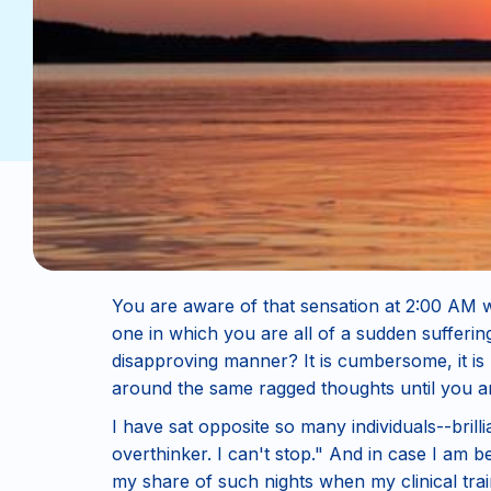
You are aware of that sensation at 2:00 AM 
one in which you are all of a sudden sufferi
disapproving manner? It is cumbersome, it is
around the same ragged thoughts until you ar
I have sat opposite so many individuals--bril
overthinker. I can't stop." And in case I am b
my share of such nights when my clinical tra