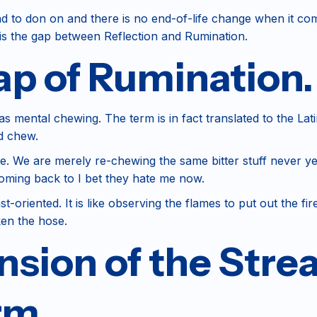
d to don on and there is no end-of-life change when it com
 is the gap between Reflection and Rumination.
ap of Rumination.
ce as mental chewing. The term is in fact translated to the
d chew.
We are merely re-chewing the same bitter stuff never yet dig
coming back to I bet they hate me now.
-oriented. It is like observing the flames to put out the fir
ken the hose.
sion of the Stre
rm.