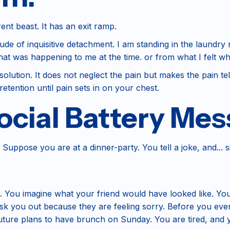
rent beast. It has an exit ramp.
tude of inquisitive detachment. I am standing in the laundry
at was happening to me at the time. or from what I felt wh
olution. It does not neglect the pain but makes the pain tell 
retention until pain sets in on your chest.
cial Battery Mes
 Suppose you are at a dinner-party. You tell a joke, and... si
 You imagine what your friend would have looked like. Yo
sk you out because they are feeling sorry. Before you eve
future plans to have brunch on Sunday. You are tired, and