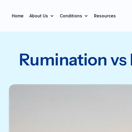
Home
About Us
Conditions
Resources
Rumination vs 