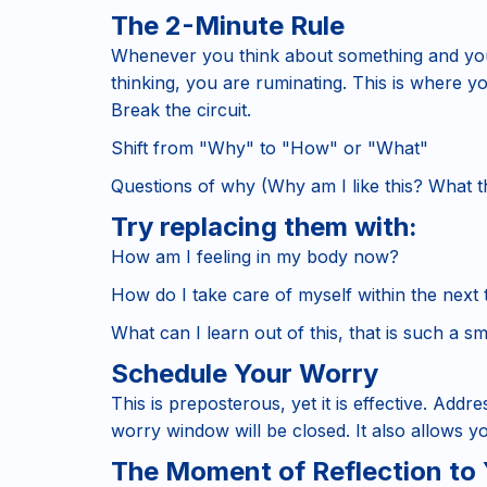
The 2-Minute Rule
Whenever you think about something and you'
thinking, you are ruminating. This is where yo
Break the circuit.
Shift from "Why" to "How" or "What"
Questions of why (Why am I like this? What th
Try replacing them with
:
How am I feeling in my body now?
How do I take care of myself within the next
What can I learn out of this, that is such a sm
Schedule Your Worry
This is preposterous, yet it is effective. Addr
worry window will be closed. It also allows yo
The Moment of Reflection to 