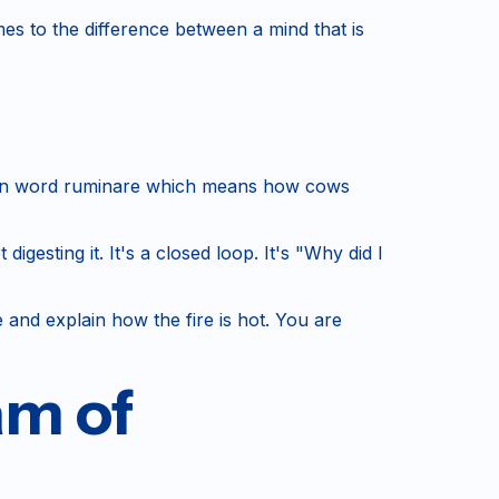
es to the difference between a mind that is
 Latin word ruminare which means how cows
esting it. It's a closed loop. It's "Why did I
e and explain how the fire is hot. You are
am of