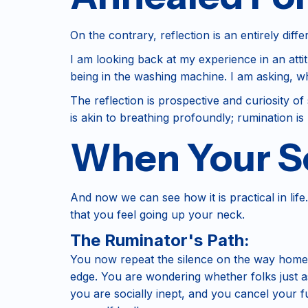
On the contrary, reflection is an entirely diffe
I am looking back at my experience in an atti
being in the washing machine. I am asking, wh
The reflection is prospective and curiosity of s
is akin to breathing profoundly; rumination is 
When Your So
And now we can see how it is practical in life.
that you feel going up your neck.
The Ruminator's Path:
You now repeat the silence on the way home.
edge. You are wondering whether folks just a
you are socially inept, and you cancel your 