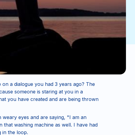
e on a dialogue you had 3 years ago? The
ause someone is staring at you in a
 that you have created and are being thrown
th weary eyes and are saying, "I am an
 in that washing machine as well. I have had
in the loop.