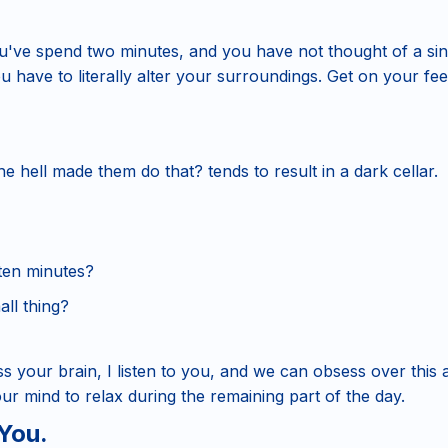
ve spend two minutes, and you have not thought of a sing
u have to literally alter your surroundings. Get on your fee
e hell made them do that? tends to result in a dark cellar.
 ten minutes?
all thing?
ess your brain, I listen to you, and we can obsess over this 
ur mind to relax during the remaining part of the day.
You.