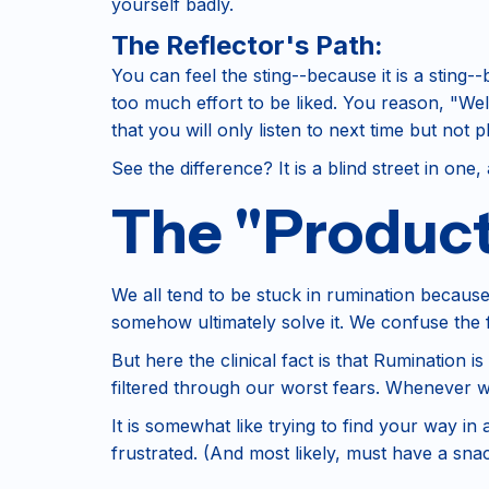
yourself badly.
The Reflector's Path:
You can feel the sting--because it is a sting
too much effort to be liked. You reason, "Wel
that you will only listen to next time but not 
See the difference? It is a blind street in one,
The "Producti
We all tend to be stuck in rumination because
somehow ultimately solve it. We confuse the f
But here the clinical fact is that Rumination is
filtered through our worst fears. Whenever w
It is somewhat like trying to find your way in
frustrated. (And most likely, must have a sn