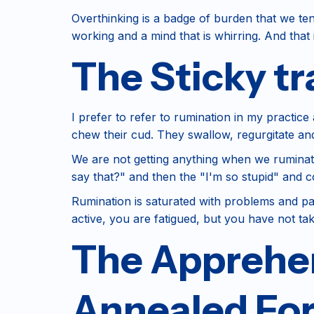
Overthinking is a badge of burden that we ten
working and a mind that is whirring. And that
The Sticky tr
I prefer to refer to rumination in my practi
chew their cud. They swallow, regurgitate an
We are not getting anything when we ruminate. 
say that?" and then the "I'm so stupid" and 
Rumination is saturated with problems and past
active, you are fatigued, but you have not ta
The Apprehen
Annealed Fo