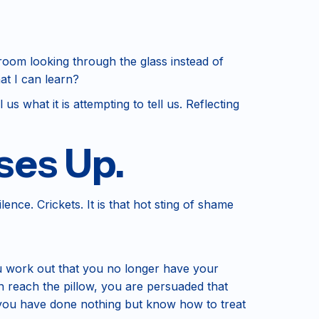
 room looking through the glass instead of
at I can learn?
us what it is attempting to tell us. Reflecting
ses Up.
lence. Crickets. It is that hot sting of shame
u work out that you no longer have your
n reach the pillow, you are persuaded that
 you have done nothing but know how to treat