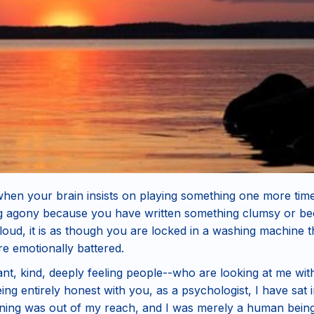
when your brain insists on playing something one more tim
ng agony because you have written something clumsy or bec
 loud, it is as though you are locked in a washing machine
e emotionally battered.
liant, kind, deeply feeling people--who are looking at me wi
eing entirely honest with you, as a psychologist, I have sat
ining was out of my reach, and I was merely a human being 