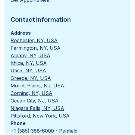
Contact Information
Address
Rochester, NY, USA
Farmington, NY, USA
Albany, NY, USA
Ithica, NY, USA
Utica, NY, USA
Greece, NY, USA
Morris Plains, NJ, USA
Corning, NY, USA
Ocean City, NJ, USA
Niagara Falls, NY, USA
Pittsford, New York, USA
Phone
+1 (585) 388-6000 - Penfield