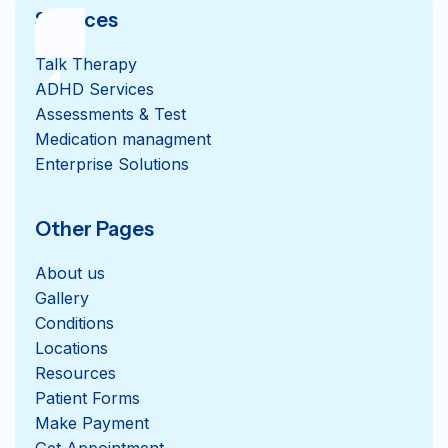
Services
Talk Therapy
ADHD Services
Assessments & Test
Medication managment
Enterprise Solutions
Other Pages
About us
Gallery
Conditions
Locations
Resources
Patient Forms
Get Appointment