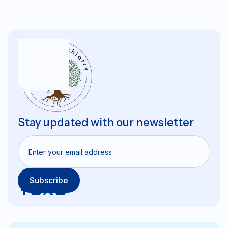
Stay updated with our newsletter