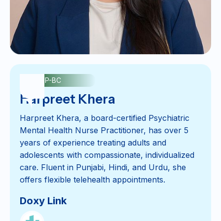
PMHNP-BC
Harpreet Khera
Harpreet Khera, a board-certified Psychiatric
Mental Health Nurse Practitioner, has over 5
years of experience treating adults and
adolescents with compassionate, individualized
care. Fluent in Punjabi, Hindi, and Urdu, she
offers flexible telehealth appointments.
Doxy Link