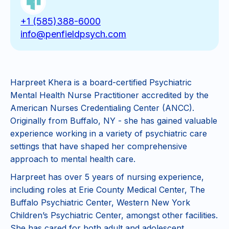
+1 (585)388-6000
info@penfieldpsych.com
Harpreet Khera is a board-certified Psychiatric
Mental Health Nurse Practitioner accredited by the
American Nurses Credentialing Center (ANCC).
Originally from Buffalo, NY - she has gained valuable
experience working in a variety of psychiatric care
settings that have shaped her comprehensive
approach to mental health care.
Harpreet has over 5 years of nursing experience,
including roles at Erie County Medical Center, The
Buffalo Psychiatric Center, Western New York
Children’s Psychiatric Center, amongst other facilities.
She has cared for both adult and adolescent