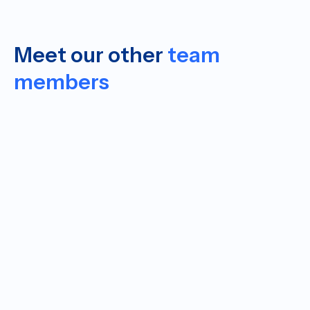
Meet our other
team
members