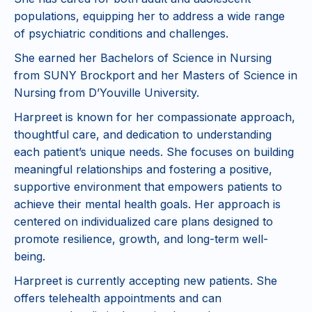
populations, equipping her to address a wide range
of psychiatric conditions and challenges.
She earned her Bachelors of Science in Nursing
from SUNY Brockport and her Masters of Science in
Nursing from D’Youville University.
Harpreet is known for her compassionate approach,
thoughtful care, and dedication to understanding
each patient’s unique needs. She focuses on building
meaningful relationships and fostering a positive,
supportive environment that empowers patients to
achieve their mental health goals. Her approach is
centered on individualized care plans designed to
promote resilience, growth, and long-term well-
being.
Harpreet is currently accepting new patients. She
offers telehealth appointments and can