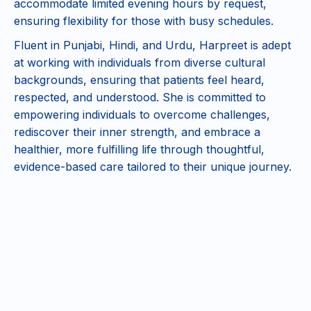
accommodate limited evening hours by request,
ensuring flexibility for those with busy schedules.
Fluent in Punjabi, Hindi, and Urdu, Harpreet is adept
at working with individuals from diverse cultural
backgrounds, ensuring that patients feel heard,
respected, and understood. She is committed to
empowering individuals to overcome challenges,
rediscover their inner strength, and embrace a
healthier, more fulfilling life through thoughtful,
evidence-based care tailored to their unique journey.