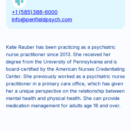
+1 (585)388-6000
info@penfieldpsych.com
Katie Rauber has been practicing as a psychiatric
nurse practitioner since 2013. She received her
degree from the University of Pennsylvania and is
board-certified by the American Nurses Credentialing
Center. She previously worked as a psychiatric nurse
practitioner in a primary care office, which has given
her a unique perspective on the relationship between
mental health and physical health. She can provide
medication management for adults age 18 and over.