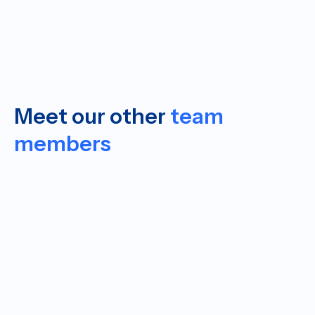
Meet our other
team
members